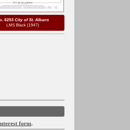
o. 6253
City of St. Albans
LMS Black (1947)
interest form
.