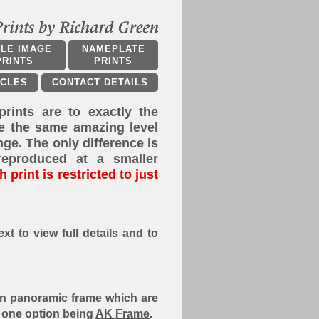
PLE IMAGE
NAMEPLATE
PRINTS
PRINTS
ICLES
CONTACT DETAILS
prints are to exactly the
e the same amazing level
ange. The only difference is
reproduced at a smaller
 print is restricted to just
xt to view full details and to
8 in panoramic frame which are
h one option being
AK Frame
.