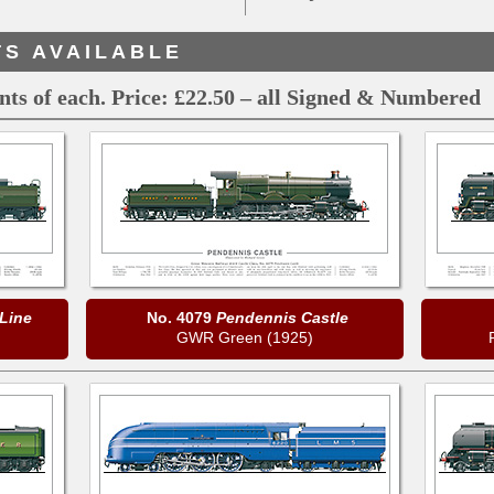
TS AVAILABLE
ints of each. Price: £22.50 – all Signed & Numbered
Line
No. 4079
Pendennis Castle
)
GWR Green (1925)