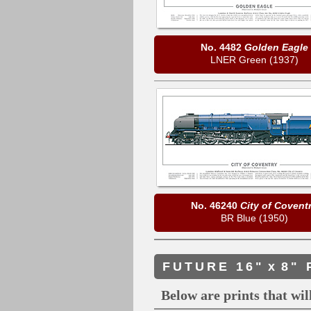
No. 4482
Golden Eagle
LNER Green (1937)
No. 46240
City of Covent
BR Blue (1950)
FUTURE 16"
x
8" 
Below are prints that will