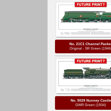
No. 21C1
Channel Packe
Original - SR Green (1946
No. 5029
Nunney Castle
GWR Green (1934)