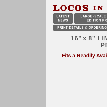
LATEST
LARGE
SCALE 
NEWS
EDITION PR
PRINT DETAILS & ORDERING
16"
x
8" L
P
Fits a Readily Avai