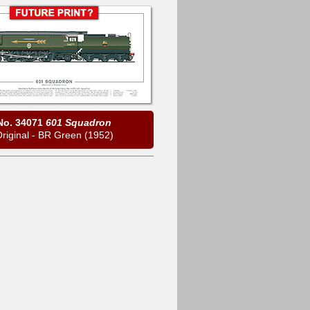
No. 34071
601 Squadron
riginal - BR Green (1952)