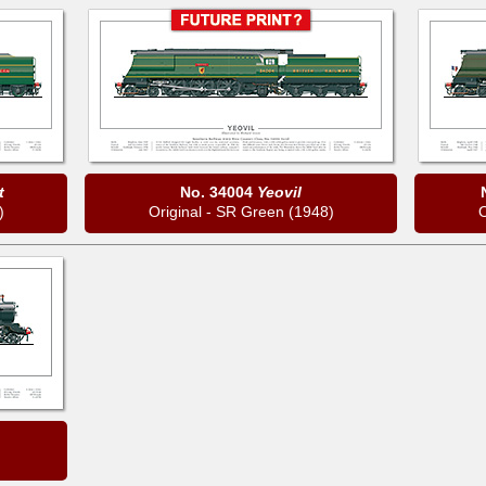
t
No. 34004
Yeovil
)
Original - SR Green (1948)
O