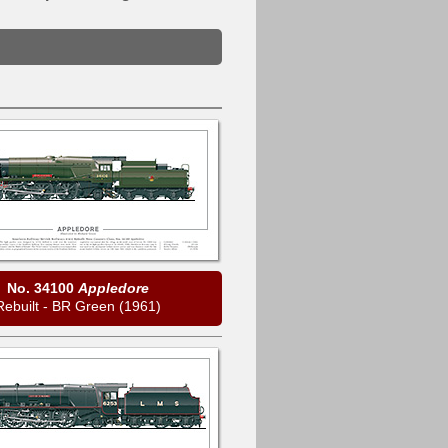
No. 34100
Appledore
Rebuilt - BR Green (1961)