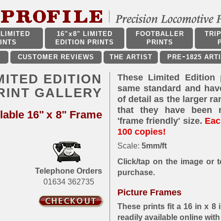
LIMITED
16"
x
8" LIMITED
FOOTBALLER
TRI
INTS
EDITION PRINTS
PRINTS
CUSTOMER REVIEWS
THE ARTIST
PRE
1825 ART
IMITED EDITION
These Limited Edition 
same standard and hav
RINT GALLERY
of detail as the larger r
that they have been 
lable 16"
x
8" Frame
'frame friendly' size.
Each
100 copies!
Scale:
5mm/ft
Click/tap on the image or te
Telephone Orders
purchase.
01634 362735
Picture Frames
These prints fit a 16 in x 
readily available online wit