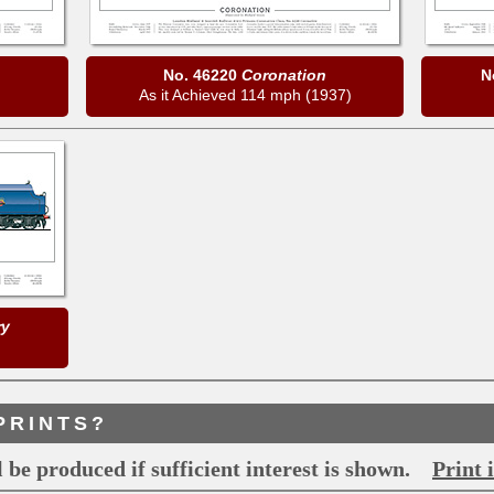
No. 46220
Coronation
N
As it Achieved 114 mph (1937)
ry
PRINTS?
 be produced if sufficient interest is shown.
Print 