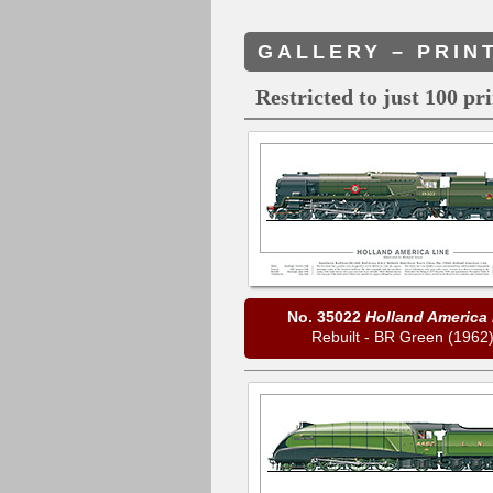
GALLERY – PRIN
Restricted to just 100 pr
No. 35022
Holland America 
Rebuilt - BR Green (1962