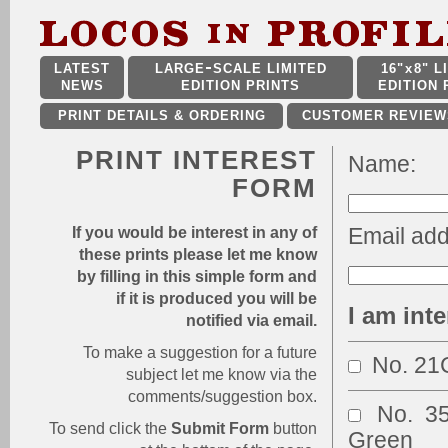
LATEST
LARGE
SCALE LIMITED
16"
x
8" L
NEWS
EDITION PRINTS
EDITION 
PRINT DETAILS & ORDERING
CUSTOMER REVIEW
PRINT INTEREST
Name:
FORM
Email add
If you would be interest in any of
these prints please let me know
by filling in this simple form and
if it is produced you will be
I am inte
notified via email.
To make a suggestion for a future
No. 2
subject let me know via the
comments/suggestion box.
No. 3
To send click the
Submit Form
button
Green