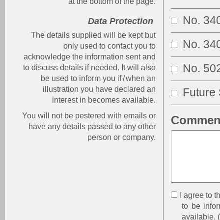
at the bottom of the page.
No. 34
Data Protection
The details supplied will be kept but
No. 34
only used to contact you to
acknowledge the information sent and
No. 50
to discuss details if needed. It will also
be used to inform you if
/
when an
illustration you have declared an
Future 
interest in becomes available.
You will not be pestered with emails or
Comment
have any details passed to any other
person or company.
I agree to 
to be infor
available.