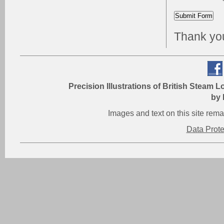
Thank you 
Precision Illustrations of British Steam L
by 
Images and text on this site re
Data Prot