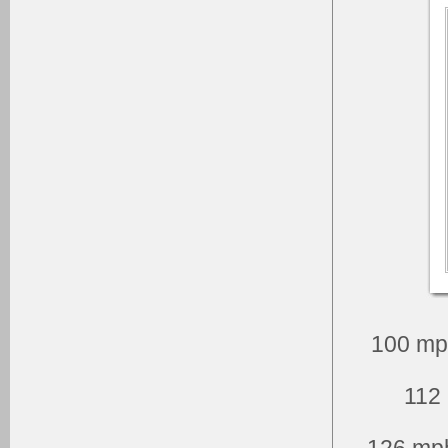
100 mp
112