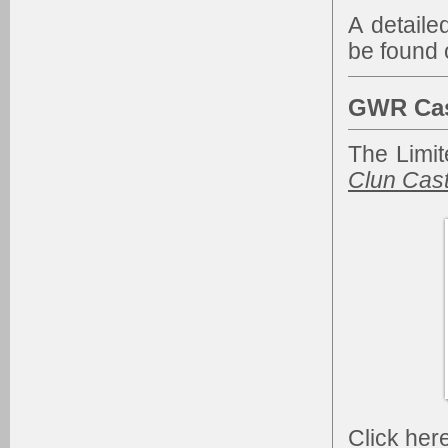
A detaile
be found 
GWR Cas
The Limit
Clun Cast
Click
her