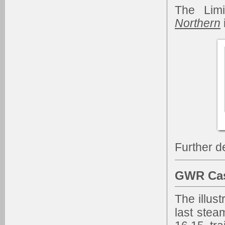
The Limi
Northern
Further d
GWR Cas
The illust
last stea