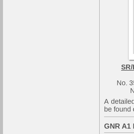
SR/
No. 
N
A detaile
be found 
GNR A1 