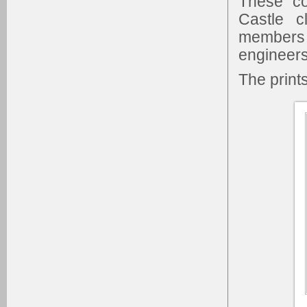
These co
Castle c
members
engineers
The print