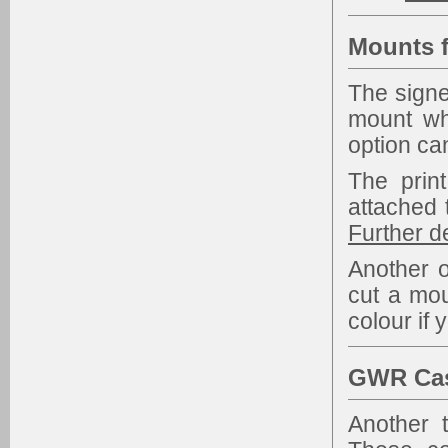
Mounts f
The signe
mount wh
option ca
The prin
attached 
Further d
Another o
cut a mou
colour if 
GWR Cast
Another 