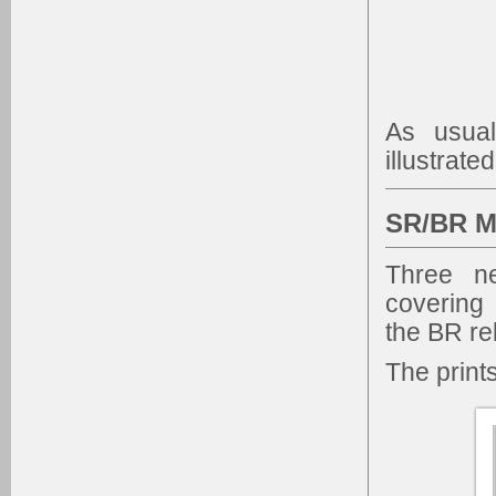
As usual
illustrate
SR/BR M
Three n
covering
the BR re
The print