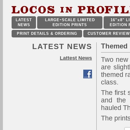
LATEST
LARGE
SCALE LIMITED
16"
x
8" L
NEWS
EDITION PRINTS
EDITION 
PRINT DETAILS & ORDERING
CUSTOMER REVIEW
LATEST NEWS
Themed M
Lattest News
Two new 
are sligh
themed ra
class.
The firs
and the 
hauled Th
The print