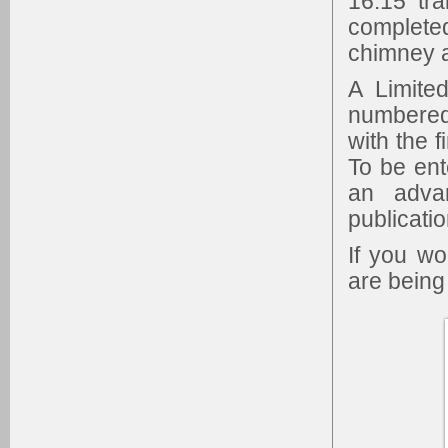
16.15 tr
complet
chimney a
A Limite
numbered
with the f
To be ent
an adva
publicatio
If you w
are being