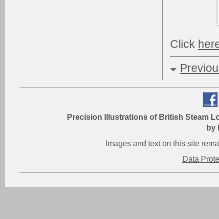
Click
her
Previo
Precision Illustrations of British Steam L
by 
Images and text on this site re
Data Prot