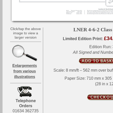
Click/tap the above
LNER 4-6-2 Class
image to view a
larger version
£34
Limited Edition Print:
Edition Run:
All Signed and Numb
Enlargements
Scale: 8 mm/ft – 562 mm over buf
from various
illustrations
Paper Size: 710 mm x 30
(28 in x 12
Telephone
Orders
01634 362735