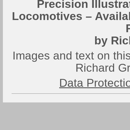
Precision Illustr
Locomotives – Availab
by Ric
Images and text on this
Richard G
Data Protect