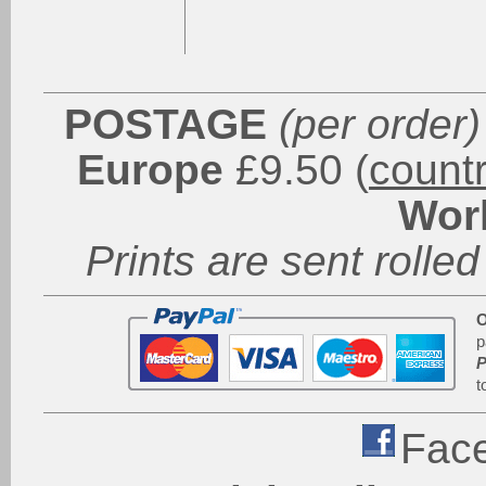
POSTAGE
(per order)
Europe
£9.50 (
count
Wor
Prints are sent rolled
O
p
P
t
Fac