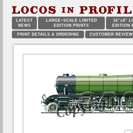
LATEST
LARGE
SCALE LIMITED
16"
x
8" L
NEWS
EDITION PRINTS
EDITION 
PRINT DETAILS & ORDERING
CUSTOMER REVIEW