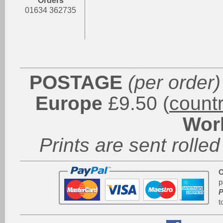
Orders
01634 362735
POSTAGE
(per order)
Europe
£9.50 (
count
Wor
Prints are sent rolled
O
p
P
t