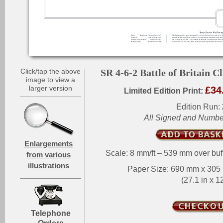
Click/tap the above
SR 4-6-2 Battle of Britain Cl
image to view a
larger version
£34
Limited Edition Print:
Edition Run:
All Signed and Numb
Enlargements
Scale: 8 mm/ft – 539 mm over buf
from various
illustrations
Paper Size: 690 mm x 30
(27.1 in x 12
Telephone