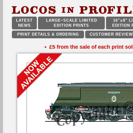
LATEST
LARGE
SCALE LIMITED
16"
x
8" L
NEWS
EDITION PRINTS
EDITION 
PRINT DETAILS & ORDERING
CUSTOMER REVIEW
•
£5 from the sale of each print sol