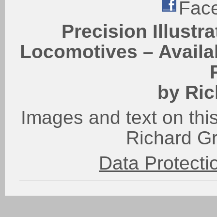
Fac
Precision Illustr
Locomotives – Availab
by Ric
Images and text on this
Richard G
Data Protect