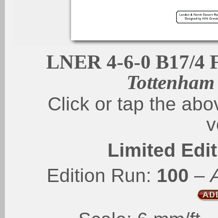
LNER 4-6-0 B17/4 F
Tottenham
Click or tap the abo
v
Limited Edit
Edition Run:
100
–