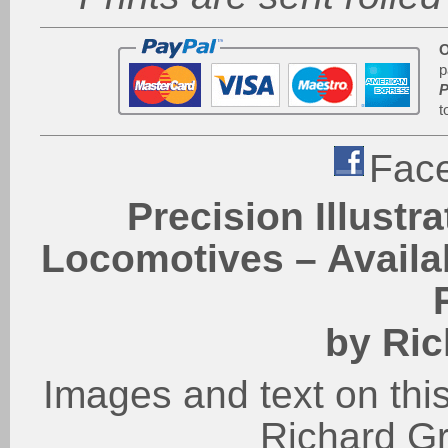
O
p
P
t
Fac
Precision Illustr
Locomotives – Availab
by Ric
Images and text on this
Richard G