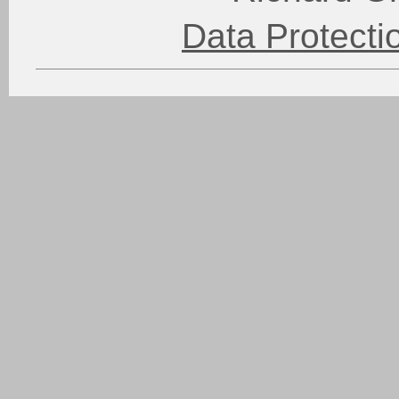
Data Protect