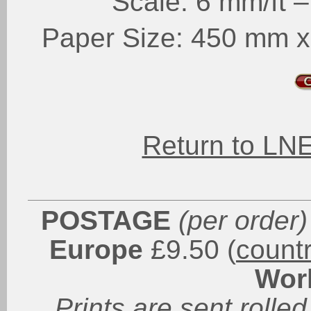
Scale: 6 mm/ft 
Paper Size: 450 mm x 
Return to LN
POSTAGE
(per order)
Europe
£9.50 (
count
Wor
Prints are sent rolled