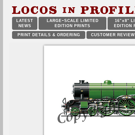
LATEST
LARGE
SCALE LIMITED
16"
x
8" L
NEWS
EDITION PRINTS
EDITION 
PRINT DETAILS & ORDERING
CUSTOMER REVIEW