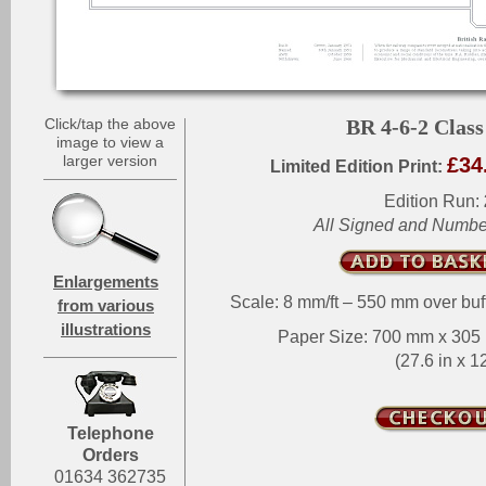
Click/tap the above
BR 4-6-2 Class
image to view a
larger version
£34
Limited Edition Print:
Edition Run:
All Signed and Numb
Enlargements
Scale: 8 mm/ft – 550 mm over buf
from various
illustrations
Paper Size: 700 mm x 30
(27.6 in x 12
Telephone
Orders
01634 362735