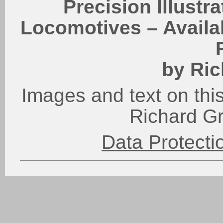
Precision Illustr
Locomotives – Availab
by Ric
Images and text on this
Richard G
Data Protect