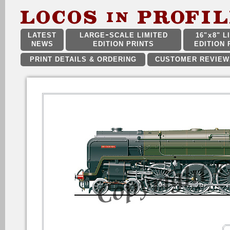
LATEST
LARGE
SCALE LIMITED
16"
x
8" L
NEWS
EDITION PRINTS
EDITION 
PRINT DETAILS & ORDERING
CUSTOMER REVIEW