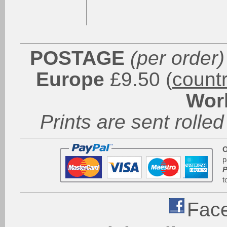
POSTAGE
(per order)
Europe
£9.50 (
count
Wor
Prints are sent rolled
O
p
P
t
Fac